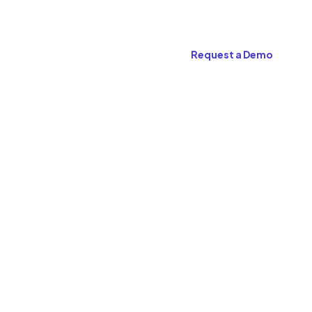
log
Contact Us
Request a Demo