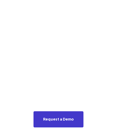
Into Mark
Intellige
Revenue
EveryBite’s SmartMenu™ transforms
personalized, ingredient-first exper
intent, increase conversions, and u
across digital and on-premise.
Request a Demo
See SmartMenu in